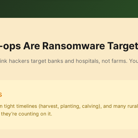
ops Are Ransomware Targets
ink hackers target banks and hospitals, not farms. Yo
s
tight timelines (harvest, planting, calving), and many rural
they’re counting on it.