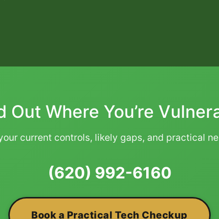
d Out Where You’re Vulner
our current controls, likely gaps, and practical n
(620) 992-6160
Book a Practical Tech Checkup