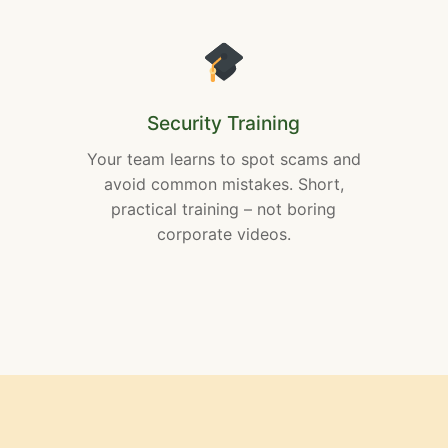
Security Training
Your team learns to spot scams and
avoid common mistakes. Short,
practical training – not boring
corporate videos.