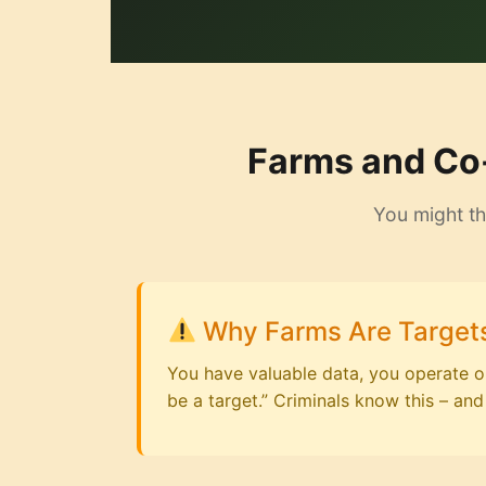
Farms and Co-
You might th
Why Farms Are Target
You have valuable data, you operate on 
be a target.” Criminals know this – and 