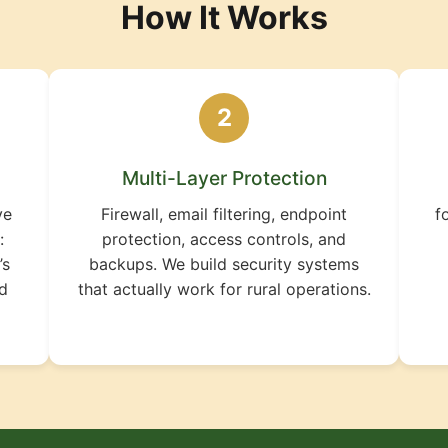
How It Works
2
Multi-Layer Protection
ve
Firewall, email filtering, endpoint
f
:
protection, access controls, and
’s
backups. We build security systems
ld
that actually work for rural operations.