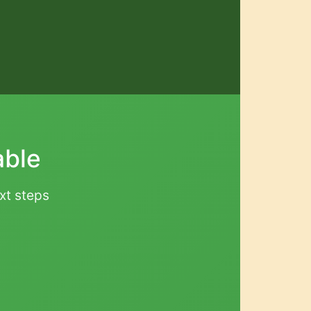
able
ext steps