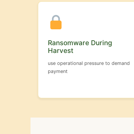
Ransomware During
Harvest
use operational pressure to demand
payment