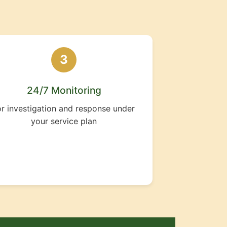
3
24/7 Monitoring
or investigation and response under
your service plan