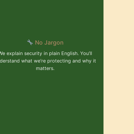
No Jargon
We explain security in plain English. You’ll
derstand what we’re protecting and why it
matters.