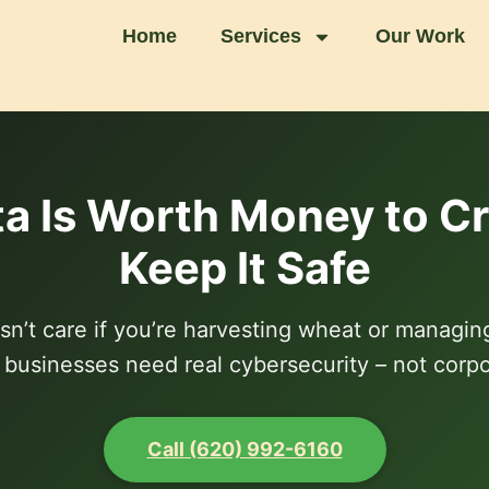
Home
Services
Our Work
a Is Worth Money to Cri
Keep It Safe
’t care if you’re harvesting wheat or managin
l businesses need real cybersecurity – not corp
Call (620) 992-6160