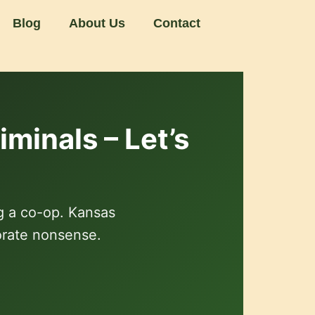
Blog
About Us
Contact
minals – Let’s
g a co-op. Kansas
orate nonsense.