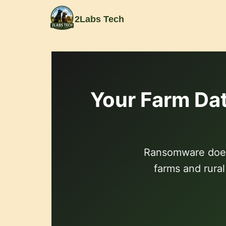
content
2Labs Tech
Your Farm Dat
Ransomware doesn
farms and rura