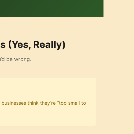
 (Yes, Really)
u’d be wrong.
 businesses think they’re “too small to