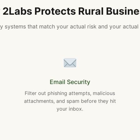
2Labs Protects Rural Busin
ty systems that match your actual risk and your actual
Email Security
Filter out phishing attempts, malicious
attachments, and spam before they hit
your inbox.