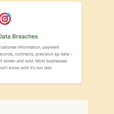
Data Breaches
Customer information, payment
ecords, contracts, precision ag data –
ll stolen and sold. Most businesses
on’t know until it’s too late.