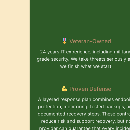
Veteran-Owned
24 years IT experience, including militar
grade security. We take threats seriously 
we finish what we start.
Proven Defense
A layered response plan combines endpoi
protection, monitoring, tested backups, 
documented recovery steps. These contr
reduce risk and support recovery, but n
provider can guarantee that every incide