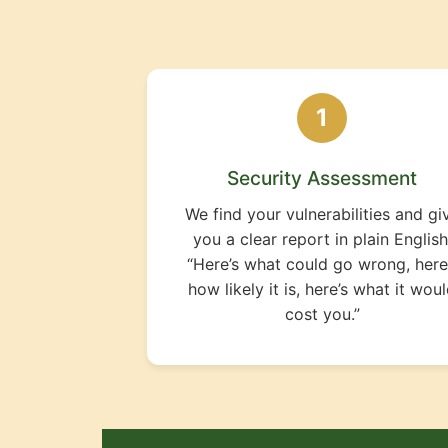
1
Security Assessment
We find your vulnerabilities and gi
you a clear report in plain English
“Here’s what could go wrong, here
how likely it is, here’s what it wou
cost you.”