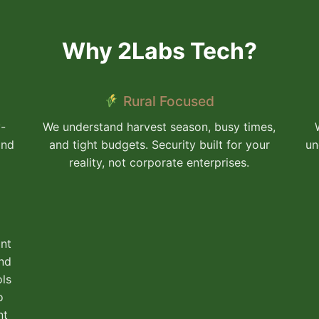
Why 2Labs Tech?
Rural Focused
y-
We understand harvest season, busy times,
and
and tight budgets. Security built for your
un
reality, not corporate enterprises.
nt
and
ols
o
nt