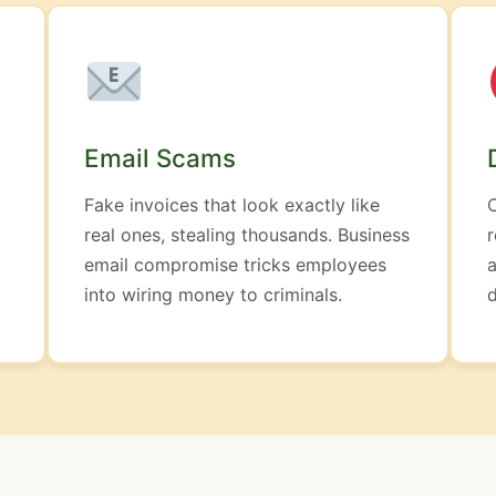
Email Scams
Fake invoices that look exactly like
real ones, stealing thousands. Business
r
email compromise tricks employees
a
into wiring money to criminals.
d