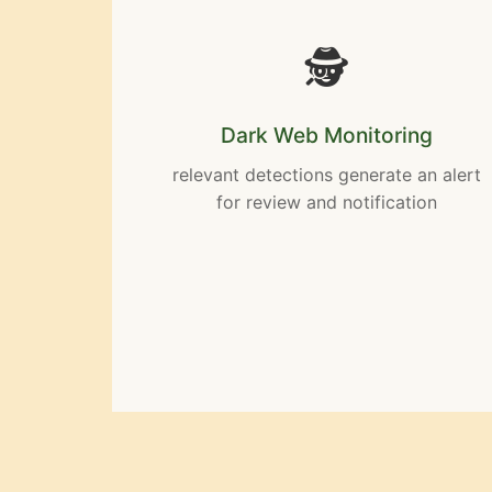
🕵️
Dark Web Monitoring
relevant detections generate an alert
for review and notification