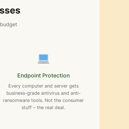
esses
 budget
Endpoint Protection
Every computer and server gets
business-grade antivirus and anti-
ransomware tools. Not the consumer
stuff – the real deal.