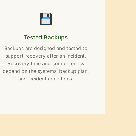
Tested Backups
Backups are designed and tested to
support recovery after an incident.
Recovery time and completeness
depend on the systems, backup plan,
and incident conditions.