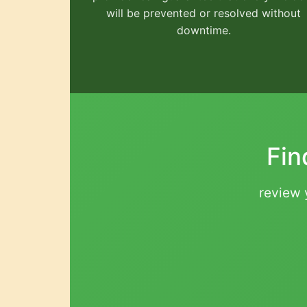
will be prevented or resolved without
downtime.
Fin
review y