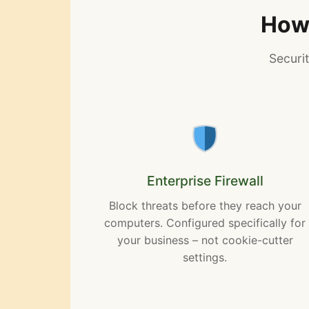
How 
Securi
Enterprise Firewall
Block threats before they reach your
computers. Configured specifically for
your business – not cookie-cutter
settings.