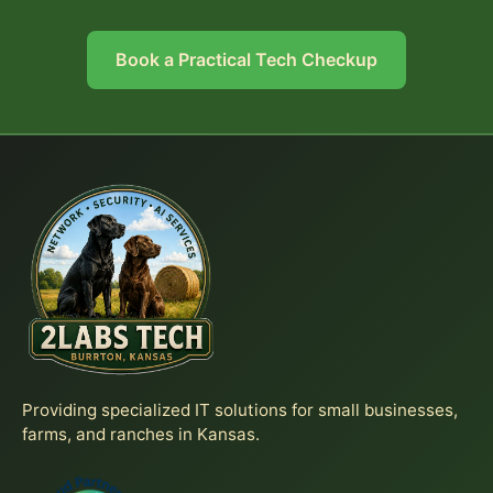
Book a Practical Tech Checkup
Providing specialized IT solutions for small businesses,
farms, and ranches in Kansas.