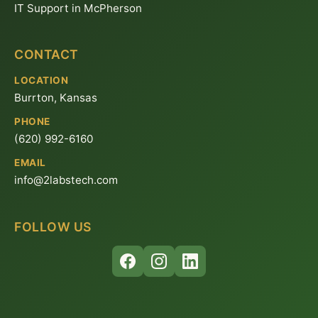
IT Support in McPherson
CONTACT
LOCATION
Burrton, Kansas
PHONE
(620) 992-6160
EMAIL
info@2labstech.com
FOLLOW US