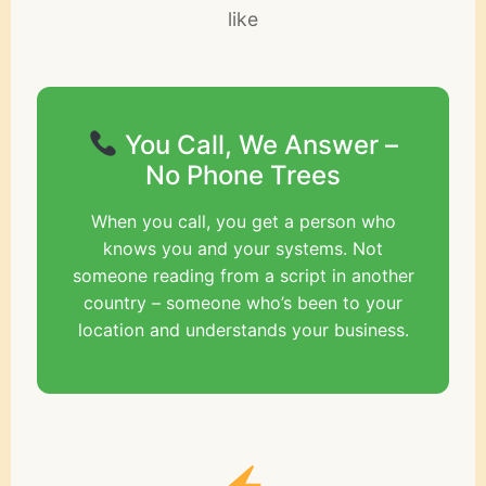
like
You Call, We Answer –
No Phone Trees
When you call, you get a person who
knows you and your systems. Not
someone reading from a script in another
country – someone who’s been to your
location and understands your business.