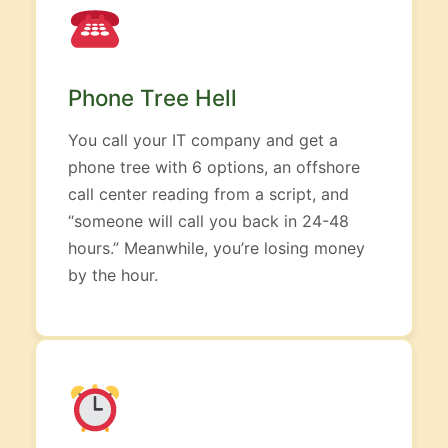
Phone Tree Hell
You call your IT company and get a
phone tree with 6 options, an offshore
call center reading from a script, and
“someone will call you back in 24-48
hours.” Meanwhile, you’re losing money
by the hour.