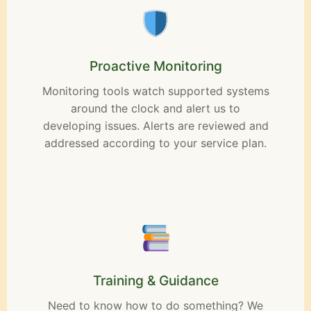
Proactive Monitoring
Monitoring tools watch supported systems
around the clock and alert us to
developing issues. Alerts are reviewed and
addressed according to your service plan.
Training & Guidance
Need to know how to do something? We