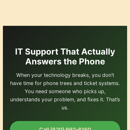
content
IT Support That Actually
Answers the Phone
When your technology breaks, you don’t
have time for phone trees and ticket systems.
You need someone who picks up,
understands your problem, and fixes it. That’s
us.
Call (620) 992-6160