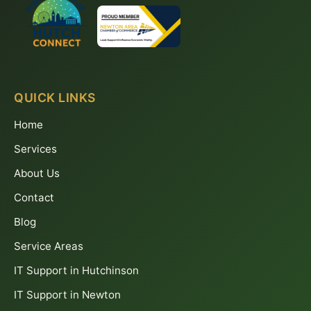
QUICK LINKS
Home
Services
About Us
Contact
Blog
Service Areas
IT Support in Hutchinson
IT Support in Newton