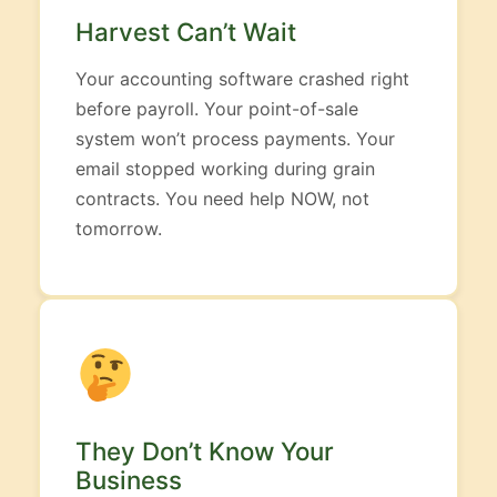
Harvest Can’t Wait
Your accounting software crashed right
before payroll. Your point-of-sale
system won’t process payments. Your
email stopped working during grain
contracts. You need help NOW, not
tomorrow.
They Don’t Know Your
Business