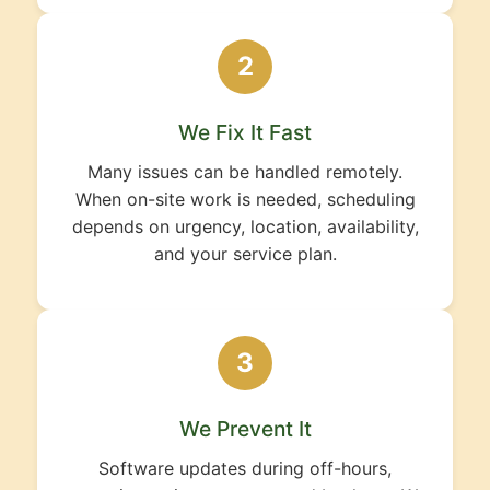
2
We Fix It Fast
Many issues can be handled remotely.
When on-site work is needed, scheduling
depends on urgency, location, availability,
and your service plan.
3
We Prevent It
Software updates during off-hours,