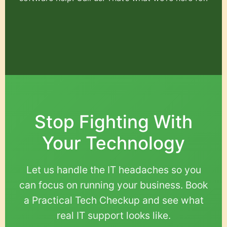
Stop Fighting With
Your Technology
Let us handle the IT headaches so you
can focus on running your business. Book
a Practical Tech Checkup and see what
real IT support looks like.