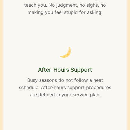
teach you. No judgment, no sighs, no
making you feel stupid for asking.
After-Hours Support
Busy seasons do not follow a neat
schedule. After-hours support procedures
are defined in your service plan.