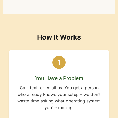
How It Works
1
You Have a Problem
Call, text, or email us. You get a person
who already knows your setup – we don’t
waste time asking what operating system
you’re running.