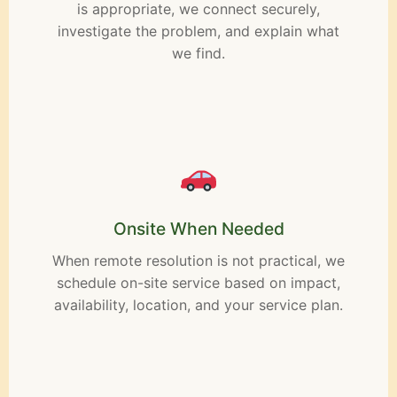
is appropriate, we connect securely,
investigate the problem, and explain what
we find.
Onsite When Needed
When remote resolution is not practical, we
schedule on-site service based on impact,
availability, location, and your service plan.