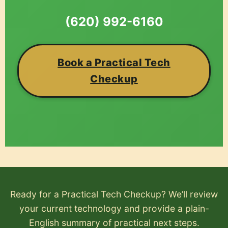
(620) 992-6160
Book a Practical Tech
Checkup
Ready for a Practical Tech Checkup? We’ll review
your current technology and provide a plain-
English summary of practical next steps.