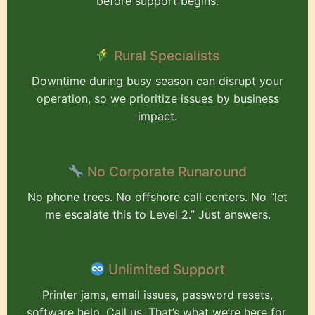
before support begins.
Rural Specialists
Downtime during busy season can disrupt your
operation, so we prioritize issues by business
impact.
No Corporate Runaround
No phone trees. No offshore call centers. No “let
me escalate this to Level 2.” Just answers.
Unlimited Support
Printer jams, email issues, password resets,
software help. Call us. That’s what we’re here for.