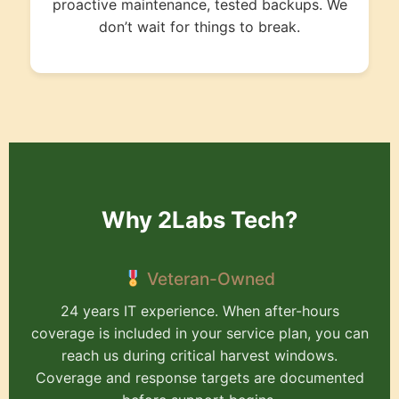
proactive maintenance, tested backups. We
don’t wait for things to break.
Why 2Labs Tech?
Veteran-Owned
24 years IT experience. When after-hours
coverage is included in your service plan, you can
reach us during critical harvest windows.
Coverage and response targets are documented