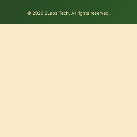
© 2026 2Labs Tech. All rights reserved.