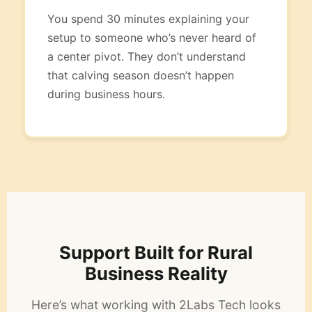
You spend 30 minutes explaining your
setup to someone who’s never heard of
a center pivot. They don’t understand
that calving season doesn’t happen
during business hours.
Support Built for Rural
Business Reality
Here’s what working with 2Labs Tech looks