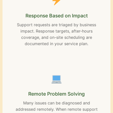
Response Based on Impact
Support requests are triaged by business
impact. Response targets, after-hours
coverage, and on-site scheduling are
documented in your service plan.
Remote Problem Solving
Many issues can be diagnosed and
addressed remotely. When remote support