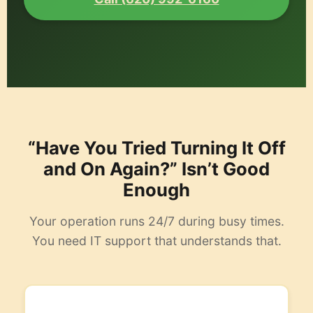
“Have You Tried Turning It Off
and On Again?” Isn’t Good
Enough
Your operation runs 24/7 during busy times.
You need IT support that understands that.