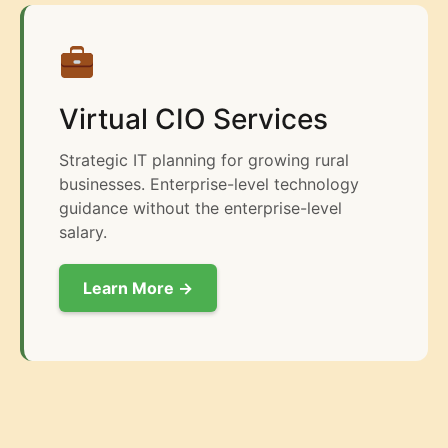
Virtual CIO Services
Strategic IT planning for growing rural
businesses. Enterprise-level technology
guidance without the enterprise-level
salary.
Learn More →