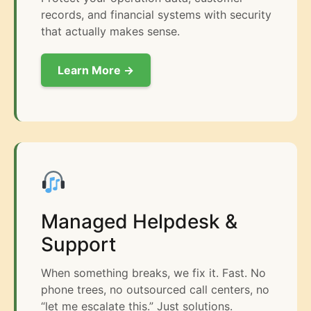
records, and financial systems with security
that actually makes sense.
Learn More →
Managed Helpdesk &
Support
When something breaks, we fix it. Fast. No
phone trees, no outsourced call centers, no
“let me escalate this.” Just solutions.