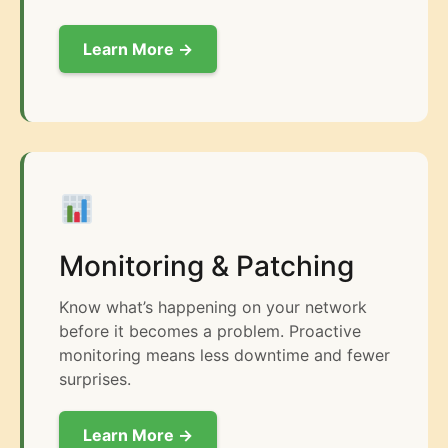
Learn More →
Monitoring & Patching
Know what’s happening on your network
before it becomes a problem. Proactive
monitoring means less downtime and fewer
surprises.
Learn More →