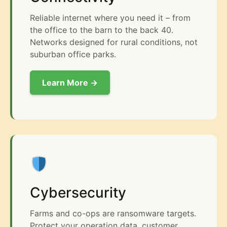
Reliable internet where you need it – from
the office to the barn to the back 40.
Networks designed for rural conditions, not
suburban office parks.
Learn More →
Cybersecurity
Farms and co-ops are ransomware targets.
Protect your operation data, customer