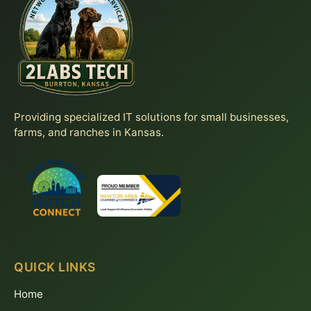
Providing specialized IT solutions for small businesses,
farms, and ranches in Kansas.
QUICK LINKS
Home