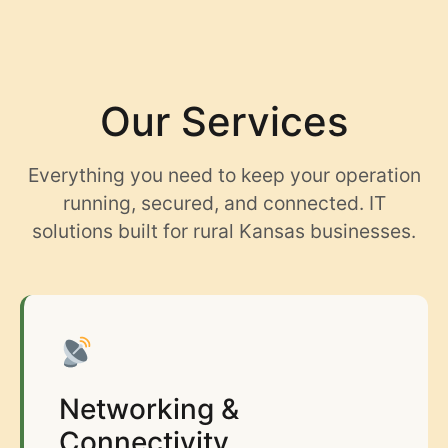
content
Our Services
Everything you need to keep your operation
running, secured, and connected. IT
solutions built for rural Kansas businesses.
Networking &
Connectivity