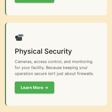
Physical Security
Cameras, access control, and monitoring
for your facility. Because keeping your
operation secure isn’t just about firewalls.
Learn More →