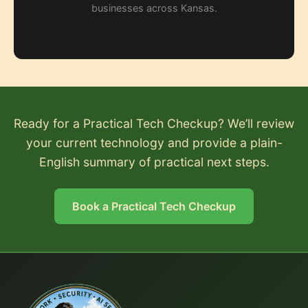
businesses across Kansas.
Ready for a Practical Tech Checkup? We’ll review
your current technology and provide a plain-
English summary of practical next steps.
Book a Practical Tech Checkup