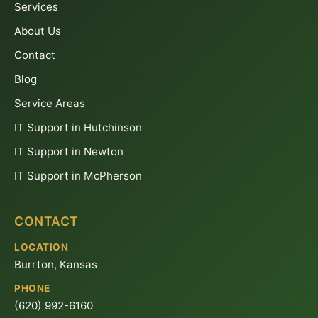
Services
About Us
Contact
Blog
Service Areas
IT Support in Hutchinson
IT Support in Newton
IT Support in McPherson
CONTACT
LOCATION
Burrton, Kansas
PHONE
(620) 992-6160