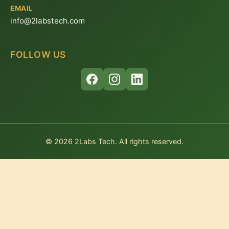
EMAIL
info@2labstech.com
FOLLOW US
© 2026 2Labs Tech. All rights reserved.