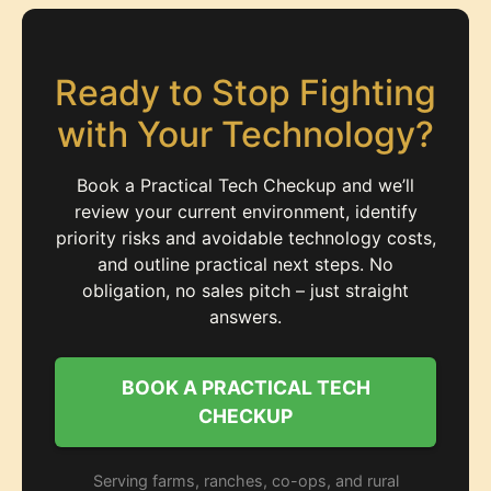
Ready to Stop Fighting
with Your Technology?
Book a Practical Tech Checkup and we’ll
review your current environment, identify
priority risks and avoidable technology costs,
and outline practical next steps. No
obligation, no sales pitch – just straight
answers.
BOOK A PRACTICAL TECH
CHECKUP
Serving farms, ranches, co-ops, and rural