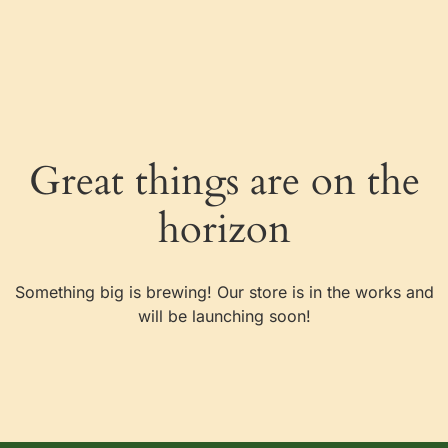
Great things are on the
horizon
Something big is brewing! Our store is in the works and
will be launching soon!