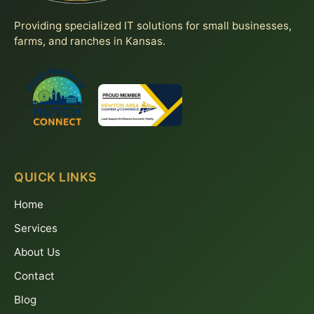
Providing specialized IT solutions for small businesses,
farms, and ranches in Kansas.
QUICK LINKS
Home
Services
About Us
Contact
Blog