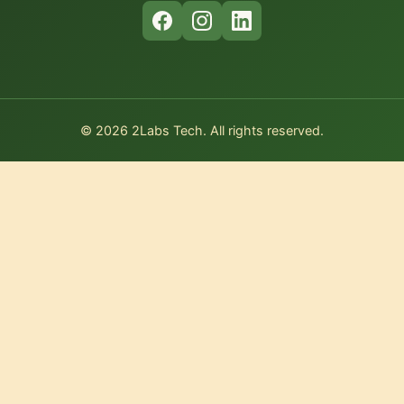
© 2026 2Labs Tech. All rights reserved.