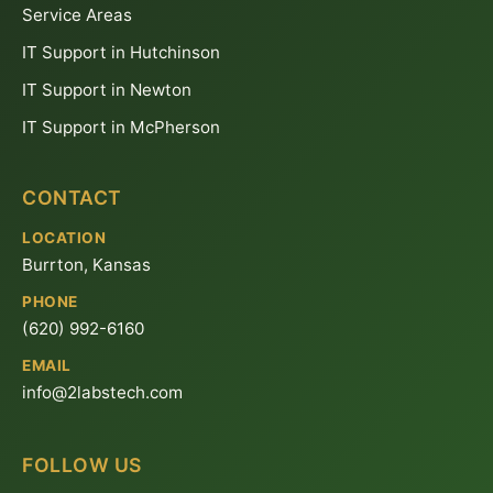
Service Areas
IT Support in Hutchinson
IT Support in Newton
IT Support in McPherson
CONTACT
LOCATION
Burrton, Kansas
PHONE
(620) 992-6160
EMAIL
info@2labstech.com
FOLLOW US