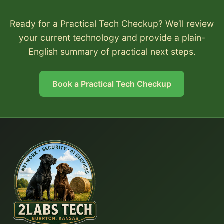
Ready for a Practical Tech Checkup? We’ll review
your current technology and provide a plain-
English summary of practical next steps.
Book a Practical Tech Checkup