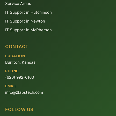
Service Areas
IT Support in Hutchinson
IT Support in Newton
IT Support in McPherson
CONTACT
LOCATION
Burrton, Kansas
PHONE
(620) 992-6160
EMAIL
info@2labstech.com
FOLLOW US