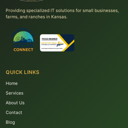
Providing specialized IT solutions for small businesses,
farms, and ranches in Kansas.
QUICK LINKS
Home
Services
About Us
Contact
Blog