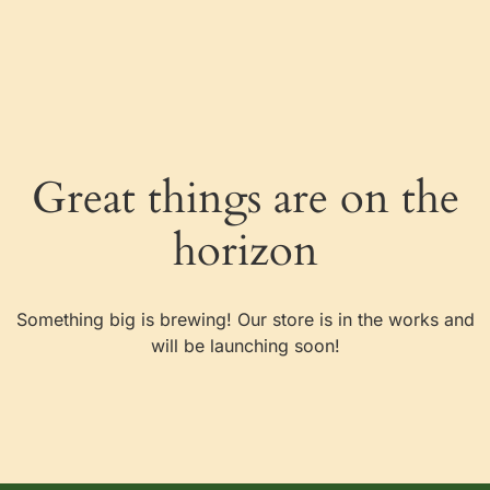
content
Great things are on the
horizon
Something big is brewing! Our store is in the works and
will be launching soon!