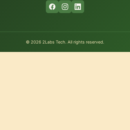
© 2026 2Labs Tech. All rights reserved.