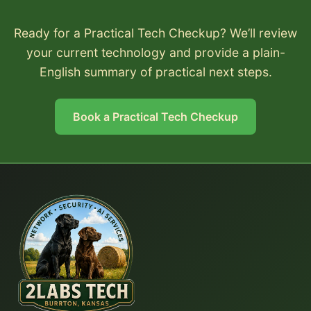
Ready for a Practical Tech Checkup? We’ll review
your current technology and provide a plain-
English summary of practical next steps.
Book a Practical Tech Checkup