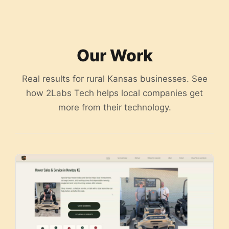
content
Our Work
Real results for rural Kansas businesses. See
how 2Labs Tech helps local companies get
more from their technology.