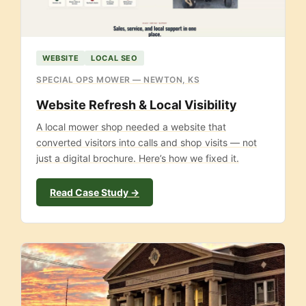
WEBSITE
LOCAL SEO
SPECIAL OPS MOWER — NEWTON, KS
Website Refresh & Local Visibility
A local mower shop needed a website that
converted visitors into calls and shop visits — not
just a digital brochure. Here’s how we fixed it.
Read Case Study →