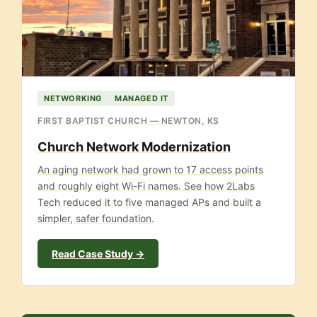
NETWORKING
MANAGED IT
FIRST BAPTIST CHURCH — NEWTON, KS
Church Network Modernization
An aging network had grown to 17 access points
and roughly eight Wi-Fi names. See how 2Labs
Tech reduced it to five managed APs and built a
simpler, safer foundation.
Read Case Study →