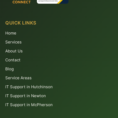
QUICK LINKS
Home
Services
About Us
Contact
Blog
Service Areas
IT Support in Hutchinson
IT Support in Newton
IT Support in McPherson