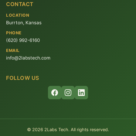
CONTACT
LOCATION
Burrton, Kansas
PHONE
(620) 992-6160
EMAIL
info@2labstech.com
FOLLOW US
© 2026 2Labs Tech. All rights reserved.