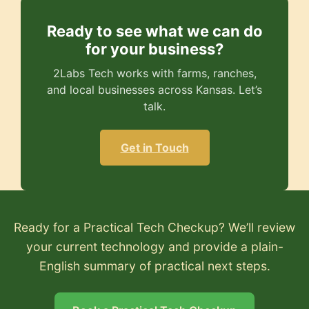
Ready to see what we can do
for your business?
2Labs Tech works with farms, ranches,
and local businesses across Kansas. Let’s
talk.
Get in Touch
Ready for a Practical Tech Checkup? We’ll review
your current technology and provide a plain-
English summary of practical next steps.