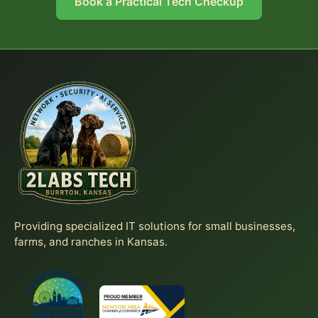
Book a Practical Tech Checkup
Providing specialized IT solutions for small businesses,
farms, and ranches in Kansas.