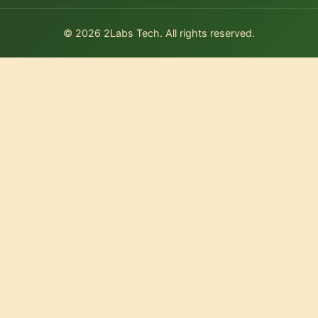
© 2026 2Labs Tech. All rights reserved.