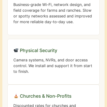
Business-grade Wi-Fi, network design, and
field coverage for farms and ranches. Slow
or spotty networks assessed and improved
for more reliable day-to-day use.
Physical Security
Camera systems, NVRs, and door access
control. We install and support it from start
to finish.
Churches & Non-Profits
Discounted rates for churches and