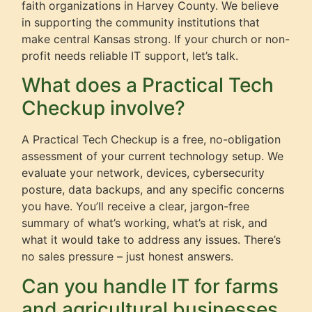
faith organizations in Harvey County. We believe
in supporting the community institutions that
make central Kansas strong. If your church or non-
profit needs reliable IT support, let’s talk.
What does a Practical Tech
Checkup involve?
A Practical Tech Checkup is a free, no-obligation
assessment of your current technology setup. We
evaluate your network, devices, cybersecurity
posture, data backups, and any specific concerns
you have. You’ll receive a clear, jargon-free
summary of what’s working, what’s at risk, and
what it would take to address any issues. There’s
no sales pressure – just honest answers.
Can you handle IT for farms
and agricultural businesses