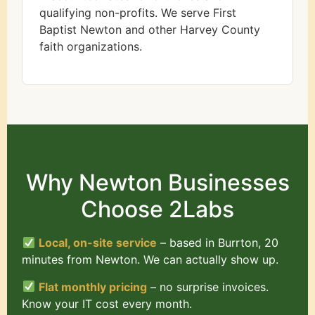
qualifying non-profits. We serve First
Baptist Newton and other Harvey County
faith organizations.
Why Newton Businesses
Choose 2Labs
Local, on-site service
– based in Burrton, 20
minutes from Newton. We can actually show up.
Flat monthly pricing
– no surprise invoices.
Know your IT cost every month.