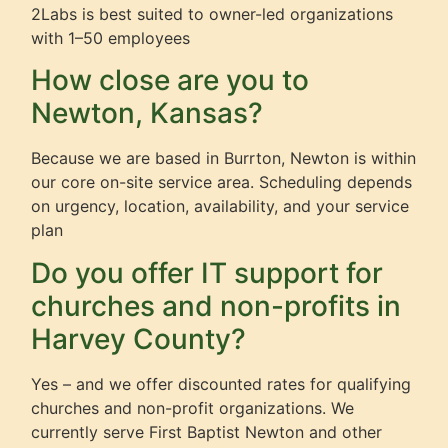
2Labs is best suited to owner-led organizations
with 1–50 employees
How close are you to
Newton, Kansas?
Because we are based in Burrton, Newton is within
our core on-site service area. Scheduling depends
on urgency, location, availability, and your service
plan
Do you offer IT support for
churches and non-profits in
Harvey County?
Yes – and we offer discounted rates for qualifying
churches and non-profit organizations. We
currently serve First Baptist Newton and other