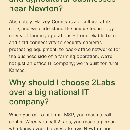
near Newton?
Absolutely. Harvey County is agricultural at its
core, and we understand the unique technology
needs of farming operations – from reliable barn
and field connectivity to security cameras
protecting equipment, to back-office networks for
the business side of a farming operation. We’re
not just an office IT company; we’re built for rural
Kansas.
Why should I choose 2Labs
over a big national IT
company?
When you call a national MSP, you reach a call
center. When you call 2Labs, you reach a person
who knows your business, knows Newton, and