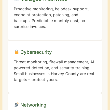
Proactive monitoring, helpdesk support,
endpoint protection, patching, and
backups. Predictable monthly cost, no
surprise invoices.
Cybersecurity
Threat monitoring, firewall management, AI-
powered detection, and security training.
Small businesses in Harvey County are real
targets – protect yours.
Networking