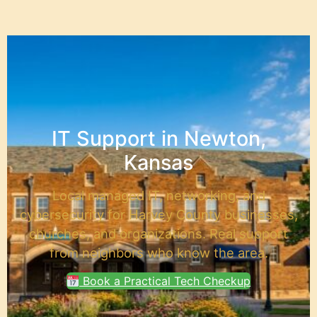
content
IT Support in Newton,
Kansas
Local managed IT, networking, and
cybersecurity for Harvey County businesses,
churches, and organizations. Real support
from neighbors who know the area.
Book a Practical Tech Checkup