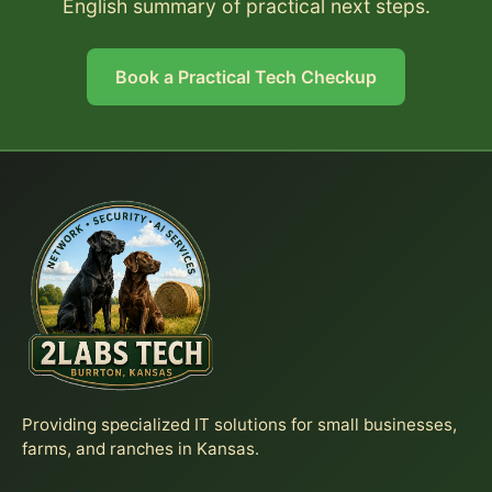
English summary of practical next steps.
Book a Practical Tech Checkup
Providing specialized IT solutions for small businesses,
farms, and ranches in Kansas.