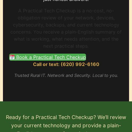
A Practical Tech Checkup is a no-cost, no-
obligation review of your network, devices,
cybersecurity, backups, and current technology
concerns. You receive a plain-English summary of
what is working, what needs attention, and the
next practical steps.
Book a Practical Tech Checkup
Call or text: (620) 992-6160
Trusted Rural IT. Network and Security. Local to you.
Ready for a Practical Tech Checkup? We’ll review
your current technology and provide a plain-