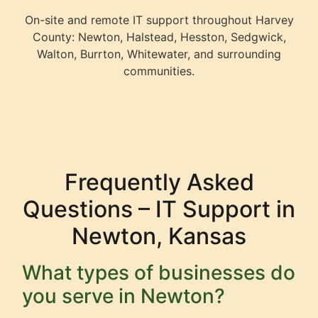
On-site and remote IT support throughout Harvey
County: Newton, Halstead, Hesston, Sedgwick,
Walton, Burrton, Whitewater, and surrounding
communities.
Frequently Asked
Questions – IT Support in
Newton, Kansas
What types of businesses do
you serve in Newton?