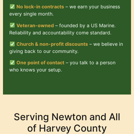
No lock-in contracts
– we earn your business
every single month.
Veteran-owned
– founded by a US Marine.
Reliability and accountability come standard.
Church & non-profit discounts
– we believe in
giving back to our community.
One point of contact
– you talk to a person
who knows your setup.
Serving Newton and All
of Harvey County