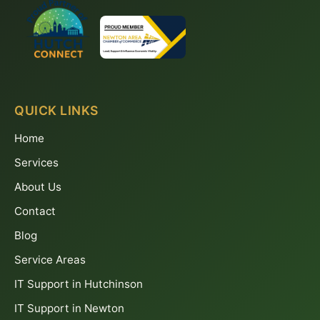
QUICK LINKS
Home
Services
About Us
Contact
Blog
Service Areas
IT Support in Hutchinson
IT Support in Newton