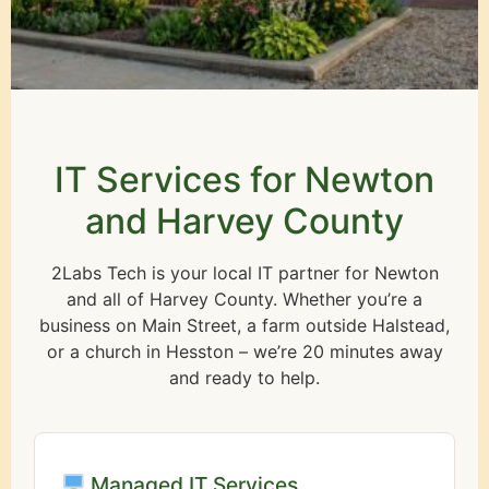
IT Services for Newton
and Harvey County
2Labs Tech is your local IT partner for Newton
and all of Harvey County. Whether you’re a
business on Main Street, a farm outside Halstead,
or a church in Hesston – we’re 20 minutes away
and ready to help.
Managed IT Services