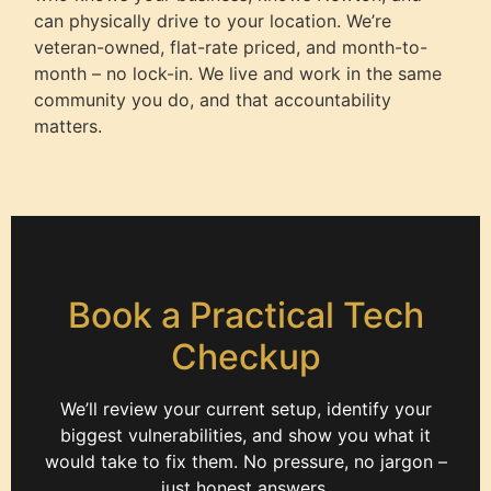
can physically drive to your location. We’re
veteran-owned, flat-rate priced, and month-to-
month – no lock-in. We live and work in the same
community you do, and that accountability
matters.
Book a Practical Tech
Checkup
We’ll review your current setup, identify your
biggest vulnerabilities, and show you what it
would take to fix them. No pressure, no jargon –
just honest answers.