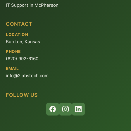
IT Support in McPherson
CONTACT
LOCATION
Burrton, Kansas
PHONE
(620) 992-6160
EMAIL
info@2labstech.com
FOLLOW US